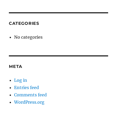
CATEGORIES
No categories
META
Log in
Entries feed
Comments feed
WordPress.org