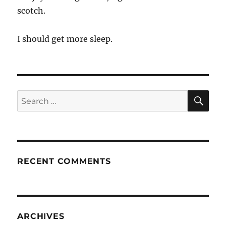
scotch.
I should get more sleep.
SE
Search
for:
RECENT COMMENTS
ARCHIVES