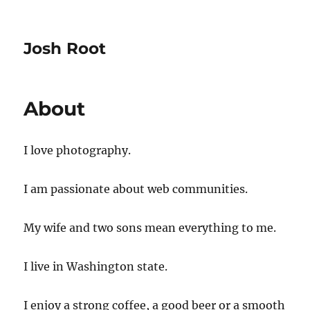
Josh Root
About
I love photography.
I am passionate about web communities.
My wife and two sons mean everything to me.
I live in Washington state.
I enjoy a strong coffee, a good beer or a smooth